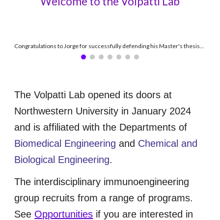
Welcome to the Volpatti Lab
Congratulations to Jorge for successfully defending his Master's thesis! (June 2026)
The Volpatti Lab opened its doors at
Northwestern University in January 2024
and is affiliated with the Departments of
Biomedical Engineering
and
Chemical and
Biological Engineering
.
The interdisciplinary immunoengineering
group recruits from a range of programs.
See
Opportunities
if you are interested in