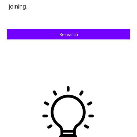
joining.
Research