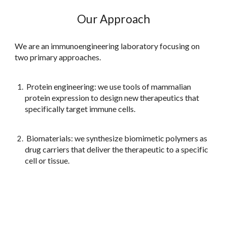
Our Approach
We are an immunoengineering laboratory focusing on
two primary approaches.
Protein engineering: we use tools of mammalian
protein expression to design new therapeutics that
specifically target immune cells.
Biomaterials: we synthesize biomimetic polymers as
drug carriers that deliver the therapeutic to a specific
cell or tissue.