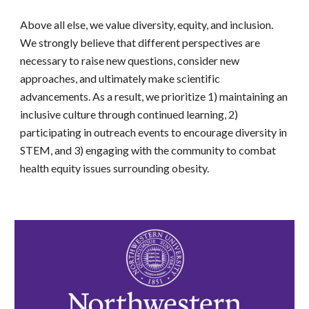
Above all else, we value diversity, equity, and inclusion.
We strongly believe that different perspectives are
necessary to raise new questions, consider new
approaches, and ultimately make scientific
advancements. As a result, we prioritize 1) maintaining an
inclusive culture through continued learning, 2)
participating in outreach events to encourage diversity in
STEM, and 3) engaging with the community to combat
health equity issues surrounding obesity.