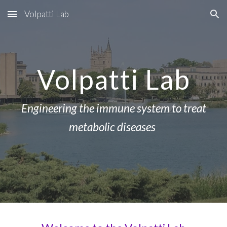
Volpatti Lab
Skip to main content
Skip to navigation
Volpatti Lab
Engineering the immune system to treat
metabolic diseases