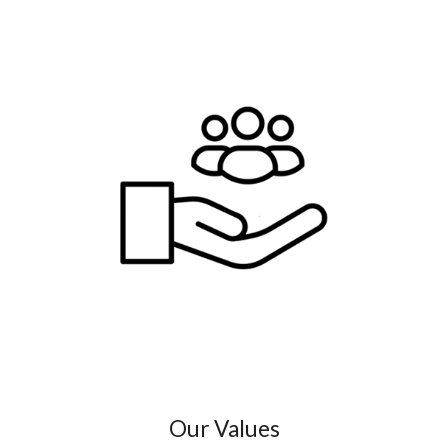
Our Values