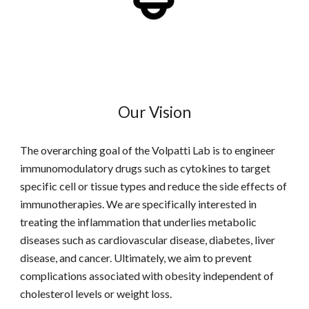
Our Vision
The overarching goal of the Volpatti Lab is to engineer
immunomodulatory drugs such as cytokines to target
specific cell or tissue types and reduce the side effects of
immunotherapies. We are specifically interested in
treating the inflammation that underlies metabolic
diseases such as cardiovascular disease, diabetes, liver
disease, and cancer. Ultimately, we aim to prevent
complications associated with obesity independent of
cholesterol levels or weight loss.