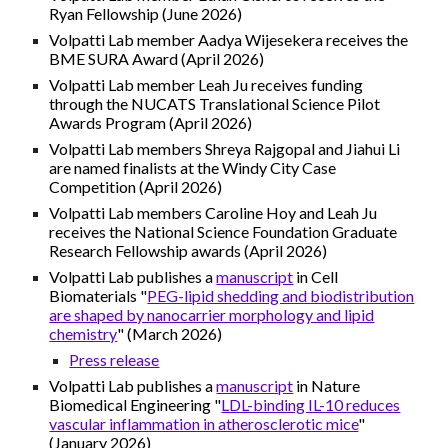
Ryan Fellowship (June 2026)
Volpatti Lab member Aadya Wijesekera receives the
BME SURA Award (April 2026)
Volpatti Lab member Leah Ju receives funding
through the NUCATS Translational Science Pilot
Awards Program (April 2026)
Volpatti Lab members Shreya Rajgopal and Jiahui Li
are named finalists at the Windy City Case
Competition (April 2026)
Volpatti Lab members Caroline Hoy and Leah Ju
receives the National Science Foundation Graduate
Research Fellowship awards (April 2026)
Volpatti Lab publishes a
manuscript
in
Cell
Biomaterials
"
PEG-lipid shedding and biodistribution
are shaped by nanocarrier morphology and lipid
chemistry
" (
March
2026)
Press release
Volpatti Lab publishes a
manuscript
in Nature
Biomedical Engineering "
LDL-binding IL-10 reduces
vascular inflammation in atherosclerotic mice
"
(January 2026)