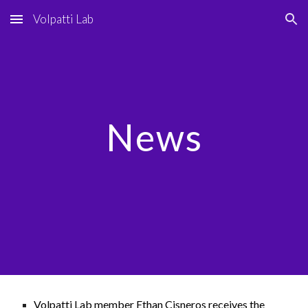
Volpatti Lab
Skip to main content
Skip to navigation
News
Volpatti Lab member Ethan Cisneros receives the