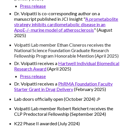
Press release
Dr. Volpatti is co-corresponding author on a
manuscript published in JCI Insight "
A prometabolite
strategy inhibits cardiometabolic disease in an
ApoE-/- murine model of atherosclerosis
" (August
2025)
Volpatti Lab member
Ethan Cisneros
receives the
National Science Foundation Graduate Research
Fellowship Program
Honorable Mention (April 2025)
Dr. Volpatti receives a
Hartwell Individual Biomedical
Research Award
(April 2025)
Press release
Dr. Volpatti receives a
PhRMA Foundation Faculty
Starter Grant in Drug Delivery
(February 2025)
Lab doors officially open (October 2024) 🎉
Volpatti Lab member Robert Reichert receives the
CLP Predoctoral Fellowship (September 2024)
K22 Phase II awarded (July 2024)