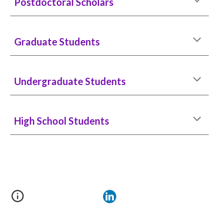
Postdoctoral Scholars
Graduate Students
Underg
raduate Students
High School Students