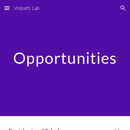
Volpatti Lab
Skip to main content
Skip to navigation
Opportunities