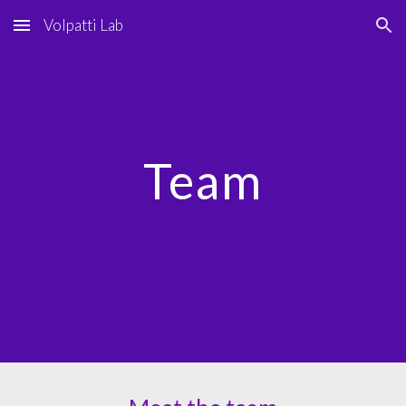
Volpatti Lab
Skip to main content
Skip to navigation
Team