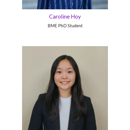
Caroline Hoy
BME PhD Student