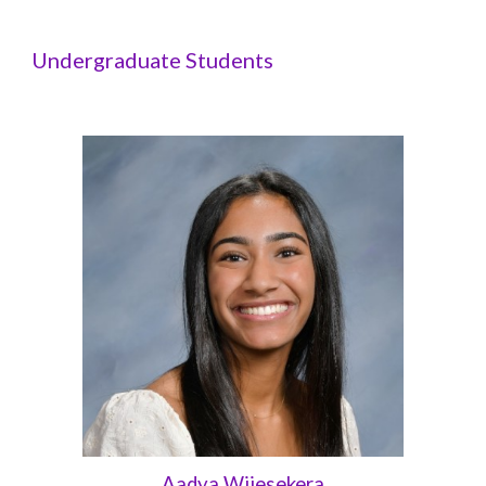
Undergraduate Students
Aadya Wijesekera