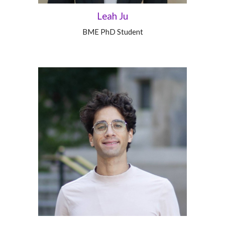
Leah Ju
BME PhD Student