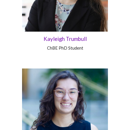
Kayleigh Trumbull
ChBE
PhD Student