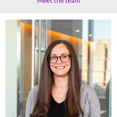
Meet the team