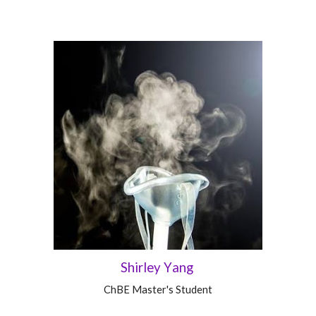
Shirley
Y
ang
ChBE
Master's Student