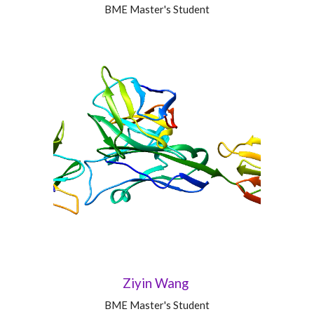
BME Master's Student
Ziyin Wang
BME Master's Student