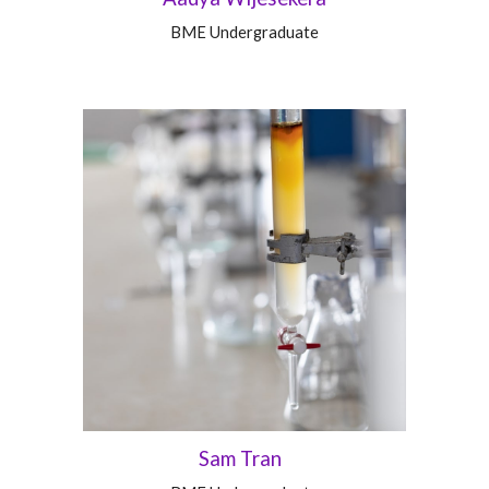
BME
Undergraduate
Sam Tran