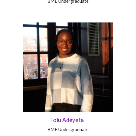
BME
Undergraduate
Tolu Adeyefa
BME Undergraduate