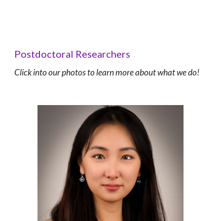
Postdoctoral Researchers
C
lick into our photos to learn more about what we do!