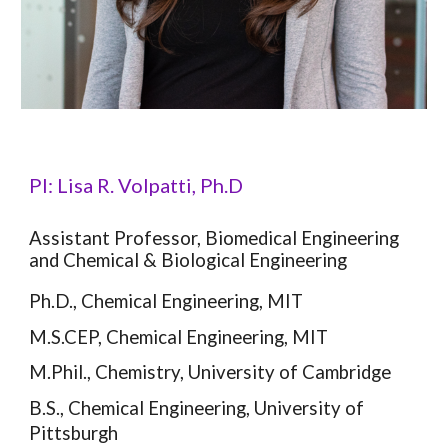
PI: Lisa R. Volpatti, Ph.D
Assistant Professor, Biomedical Engineering
and Chemical & Biological Engineering
Ph.D., Chemical Engineering, MIT
M.S.CEP, Chemical Engineering, MIT
M.Phil., Chemistry, University of Cambridge
B.S., Chemical Engineering, University of
Pittsburgh