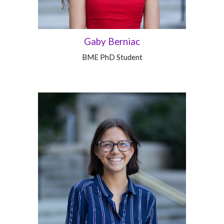
Gaby Berniac
BME
PhD
Student