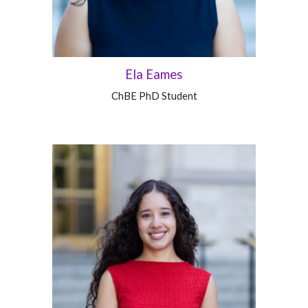
Ela Eames
ChBE
PhD Student