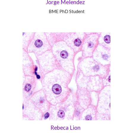
Jorge Melendez
BME
PhD Student
Rebeca Lion