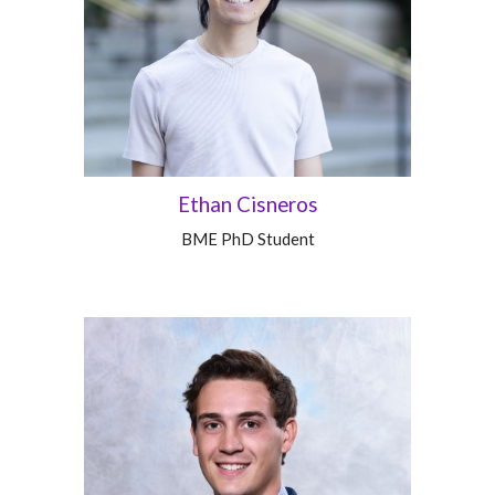
Ethan Cisneros
BME PhD Student