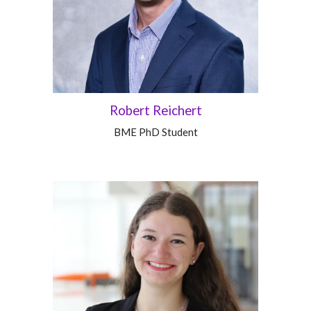
Robert Reichert
BME PhD Student