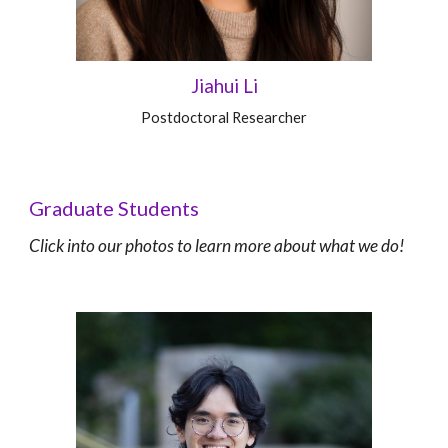
Jiahui Li
Postdoctoral Researcher
Graduate Students
C
lick into our photos to learn more about what we do!