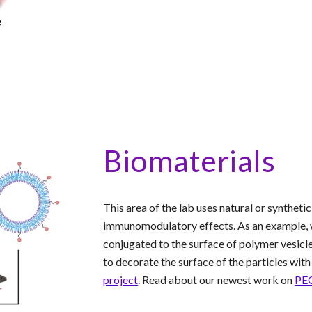
Biomaterials
This area of the lab uses natural or synthet
immunomodulatory effects. As an example, w
conjugated to the surface of polymer vesicle
to decorate the surface of the particles wi
project
. Read about our newest work on
PEG