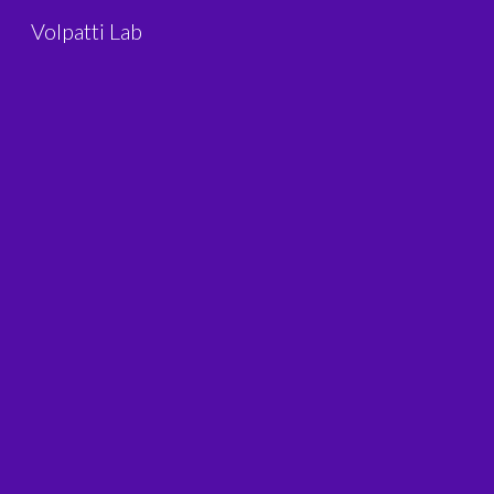
Volpatti Lab
Sk