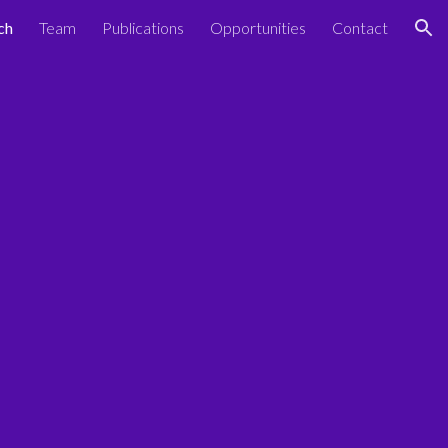
ch
Team
Publications
Opportunities
Contact
ion