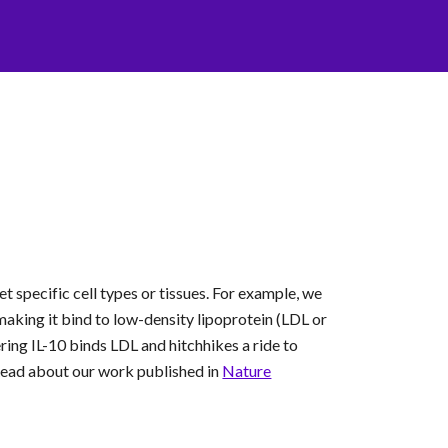
t specific cell types or tissues. For example, we
aking it bind to low-density lipoprotein (LDL or
ring IL-10 binds LDL and hitchhikes a ride to
Read about our work published in
Nature