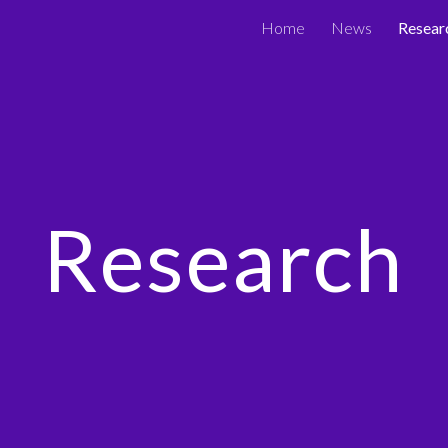
Home
News
Resear
ip to main content
Skip to navigat
Research