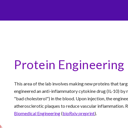
Protein Engineering
This area of the lab involves making new proteins that targe
engineered an anti-inflammatory cytokine drug (IL-10) by m
"bad cholesterol") in the blood. Upon injection, the enginee
atherosclerotic plaques to reduce vascular inflammation. 
Biomedical Engineering
(
bioRxiv preprint
).