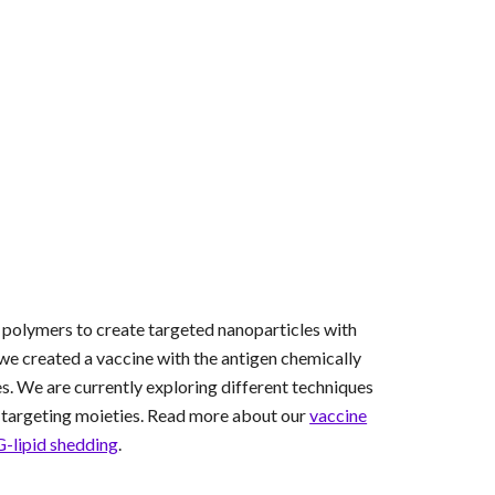
ic polymers to create targeted nanoparticles with
e created a vaccine with the antigen chemically
s. We are currently exploring different techniques
th targeting moieties. Read more about our
vaccine
-lipid shedding
.