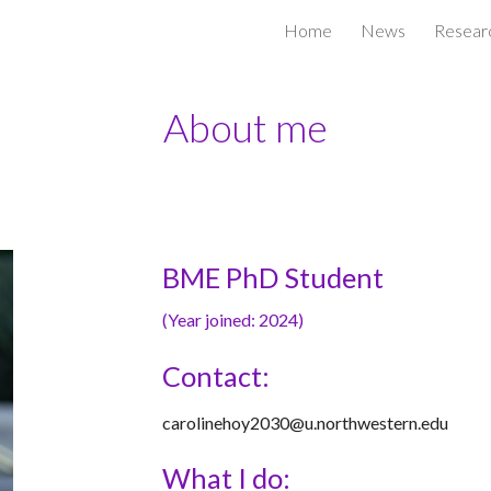
Home
News
Resear
ip to main content
Skip to navigat
About me
BME PhD Student
(
Year joined: 2024
)
Contact:
carolinehoy2030@u.northwestern.edu
What I do: