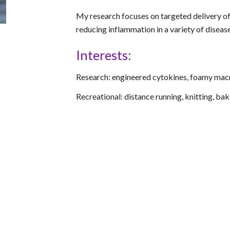
My research focuses on targeted delivery of
reducing inflammation in a variety of diseas
Interests:
Research: engineered cytokines, foamy ma
Recreational: distance running, knitting, bak