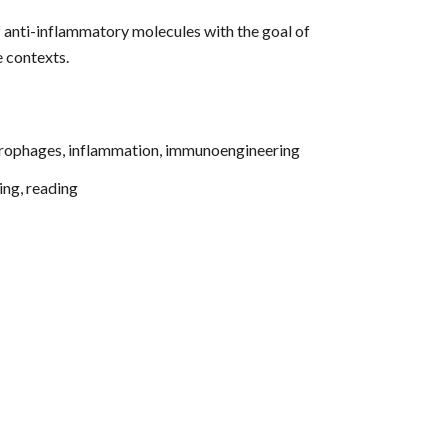
 anti-inflammatory molecules with the goal of
e contexts.
crophages, inflammation, immunoengineering
ing, reading