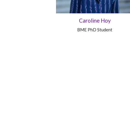
Caroline Hoy
BME PhD Student