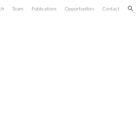
ch
Team
Publications
Opportunities
Contact
ion