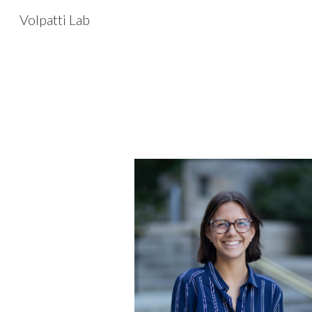
Volpatti Lab
Sk