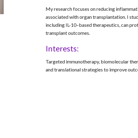
My research focuses on reducing inflammati
associated with organ transplantation. I st
including IL-10–based therapeutics, can prot
transplant outcomes.
Interests:
Targeted immunotherapy, biomolecular ther
and translational strategies to improve out