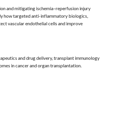
on and mitigating ischemia–reperfusion injury
udy how targeted anti-inflammatory biologics,
ect vascular endothelial cells and improve
apeutics and drug delivery, transplant immunology
comes in cancer and organ transplantation.