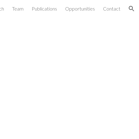
ch
Team
Publications
Opportunities
Contact
ion