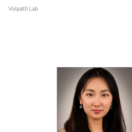
Volpatti Lab
Sk