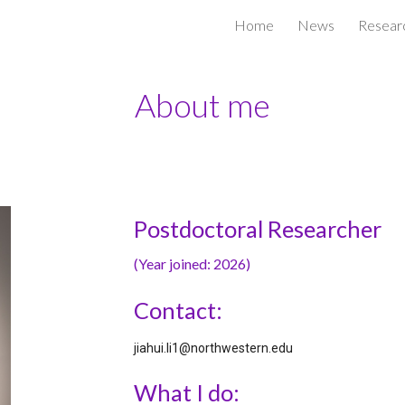
Home
News
Resear
ip to main content
Skip to navigat
About me
Postdoctoral Researcher
(Year joined: 202
6
)
Contact:
jiahui.li1@northwestern.edu
What I do: