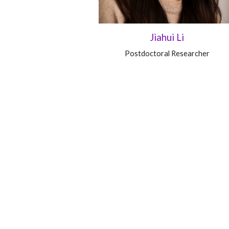
Jiahui Li
Postdoctoral Researcher