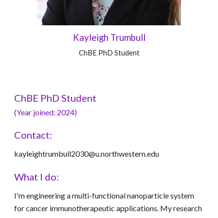
Kayleigh Trumbull
ChBE
PhD Student
ChBE PhD Student
(Year joined: 2024)
Contact:
kayleightrumbull2030@u.northwestern.edu
What I do:
I'm engineering a multi-functional nanoparticle system
for cancer immunotherapeutic applications. My research