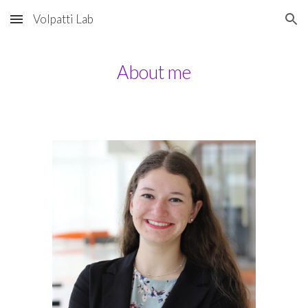
Volpatti Lab
Skip to main content
Skip to navigation
About me